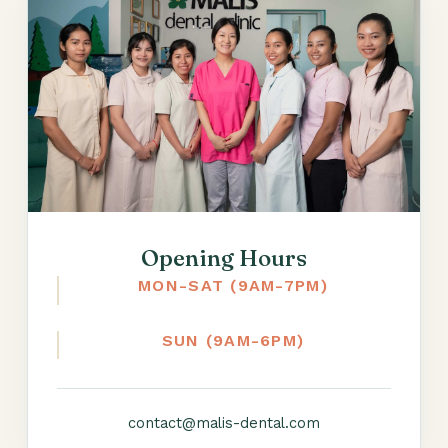
Opening Hours
MON-SAT (9AM-7PM)
SUN (9AM-6PM)
contact@malis-dental.com