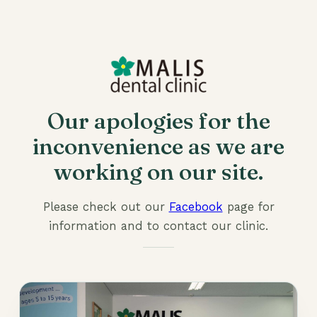
Our apologies for the
inconvenience as we are
working on our site.
Please check out our
Facebook
page for
information and to contact our clinic.