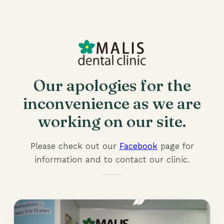
Our apologies for the
inconvenience as we are
working on our site.
Please check out our
Facebook
page for
information and to contact our clinic.