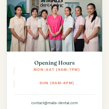
Opening Hours
MON-SAT (9AM-7PM)
SUN (9AM-6PM)
contact@malis-dental.com