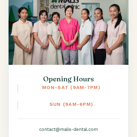
Opening Hours
MON-SAT (9AM-7PM)
SUN (9AM-6PM)
contact@malis-dental.com