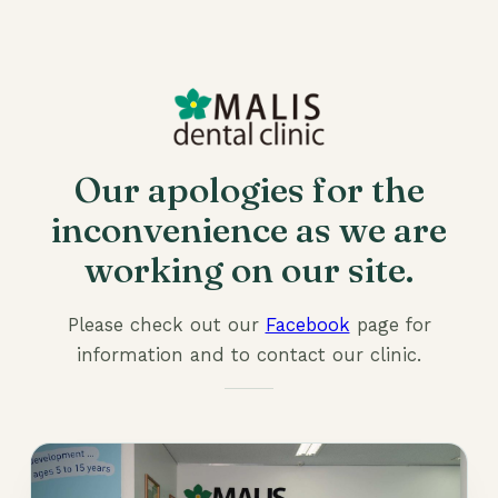
Our apologies for the
inconvenience as we are
working on our site.
Please check out our
Facebook
page for
information and to contact our clinic.