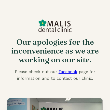
Our apologies for the
inconvenience as we are
working on our site.
Please check out our
Facebook
page for
information and to contact our clinic.