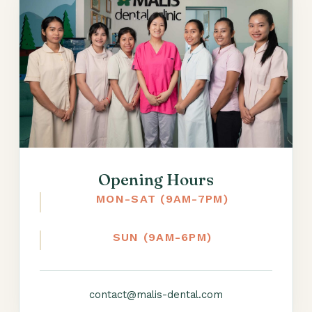
Opening Hours
MON-SAT (9AM-7PM)
SUN (9AM-6PM)
contact@malis-dental.com