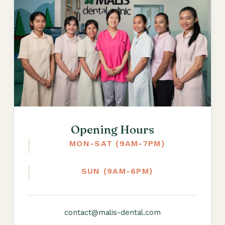
Opening Hours
MON-SAT (9AM-7PM)
SUN (9AM-6PM)
contact@malis-dental.com