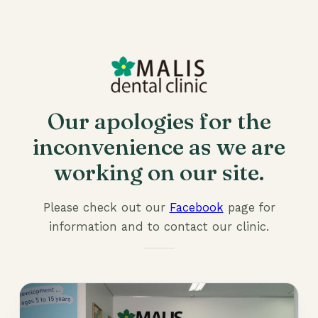
Our apologies for the
inconvenience as we are
working on our site.
Please check out our
Facebook
page for
information and to contact our clinic.